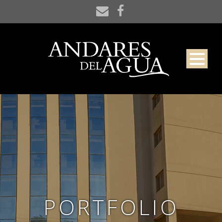
PORTFOLIO