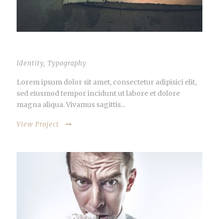
VIDEO INSIDE THIS POST
Identity
,
Typography
Lorem ipsum dolor sit amet, consectetur adipisici elit,
sed eiusmod tempor incidunt ut labore et dolore
magna aliqua. Vivamus sagittis...
View Project