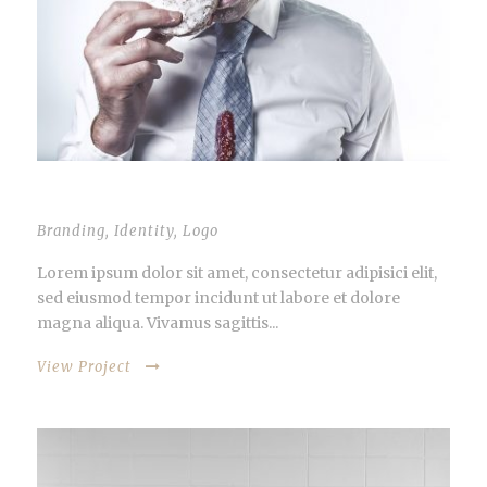
STACK IMAGES INSIDE
Branding
,
Identity
,
Logo
Lorem ipsum dolor sit amet, consectetur adipisici elit,
sed eiusmod tempor incidunt ut labore et dolore
magna aliqua. Vivamus sagittis...
View Project