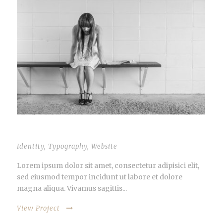
PROIN PELLENTESQUE
Identity
,
Typography
,
Website
Lorem ipsum dolor sit amet, consectetur adipisici elit,
sed eiusmod tempor incidunt ut labore et dolore
magna aliqua. Vivamus sagittis...
View Project