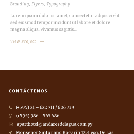
Branding
,
Flyers
,
Typography
Lorem ipsum dolor sit amet, consectetur adipisici elit,
sed eiusmod tempor incidunt ut labore et dolore
magna aliqua. Vivamus sagittis...
View Project
CONTÁCTENOS
(+595) 21 – 622 711 / 606 739
(+595) 986 - 565 686
aparthotel@andaresdelagua.com.py
Monseñor Sinforiano Bogarín 1251 esq. De Las