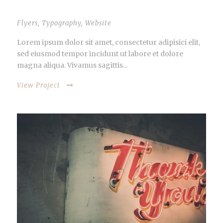
THUMBNAIL AS SLIDER
Flyers
,
Typography
,
Website
Lorem ipsum dolor sit amet, consectetur adipisici elit,
sed eiusmod tempor incidunt ut labore et dolore
magna aliqua. Vivamus sagittis...
View Project