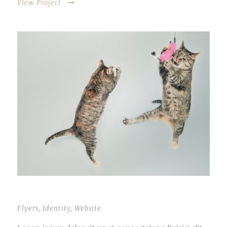
View Project
OPEN VIDEO LIGHTBOX
Flyers
,
Identity
,
Website