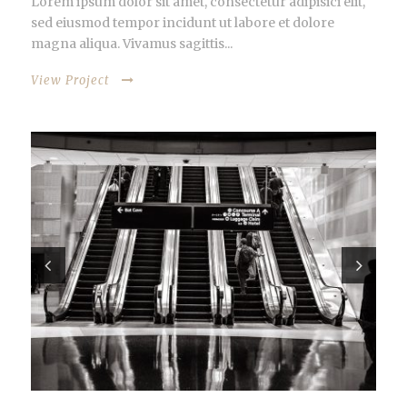
Lorem ipsum dolor sit amet, consectetur adipisici elit,
sed eiusmod tempor incidunt ut labore et dolore
magna aliqua. Vivamus sagittis...
View Project